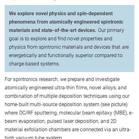
We explore novel physics and spin-dependent
phenomena from atomically engineered spintronic
materials and state-of-the-art devices.
Our primary
goal is to explore and find novel properties and
physics from spintronic materials and devices that are
energetically and functionally superior compared to
charge-based systems.
For spintronics research, we prepare and investigate
atomically engineered ultra-thin films, novel alloys, and
combination of multiple deposition techniques using our
home-built multi-source deposition system (see picture)
where DC/RF sputtering, molecular beam epitaxy (MBE), e-
beam evaporation, pulsed laser deposition, and 2D
material exfoliation chambers are connected via an ultra-
high vacuum tube system.