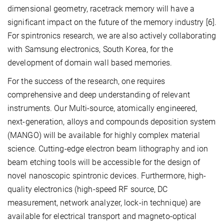
dimensional geometry, racetrack memory will have a
significant impact on the future of the memory industry [6].
For spintronics research, we are also actively collaborating
with Samsung electronics, South Korea, for the
development of domain wall based memories.
For the success of the research, one requires
comprehensive and deep understanding of relevant
instruments. Our Multi-source, atomically engineered,
next-generation, alloys and compounds deposition system
(MANGO) will be available for highly complex material
science. Cutting-edge electron beam lithography and ion
beam etching tools will be accessible for the design of
novel nanoscopic spintronic devices. Furthermore, high-
quality electronics (high-speed RF source, DC
measurement, network analyzer, lock-in technique) are
available for electrical transport and magneto-optical