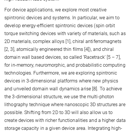
For device applications, we explore most creative
spintronic devices and systems. In particular, we aim to
develop energy-efficient spintronic devices (spin orbit
torque switching devices with variety of materials, such as
2D materials, complex alloys [1], chiral antiferromagnets
[2, 3], atomically engineered thin films [4]), and chiral
domain wall based devices, so called ‘Racetrack’ [5 – 7],
for in-memory, neuromorphic, and probabilistic computing
technologies. Furthermore, we are exploring spintronic
devices in 3-dimensional platforms where new physics
and unveiled domain wall dynamics arise [8]. To achieve
the 3-dimensional structure, we use the multi-photon
lithography technique where nanoscopic 3D structures are
possible. Shifting from 2D to 3D will also allow us to
create devices with richer functionalities and a higher data
storage capacity in a given device area. Integrating high-