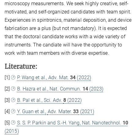
microscopy measurements. We seek highly creative, self-
motivated, and self-organized candidates with team spirit.
Experiences in spintronics, material deposition, and device
fabrication are a plus (but not mandatory). It is expected
that the doctoral candidate works with a wide variety of
instruments. The candiate will have the opportunity to
work with team members with diverse expertise.
Literature:
[1]
P. Wang et al., Adv. Mat.
34
(2022)
[2]
B. Hazra et al., Nat. Commun.
14
(2023)
[3]
B. Pal et al., Sci. Adv.
8
(2022)
[4]
Y. Guan et al.
,
Adv. Mater.
33
(2021)
[5]
S. S. P. Parkin and S.-H. Yang, Nat. Nanotechnol.
10
(2015)