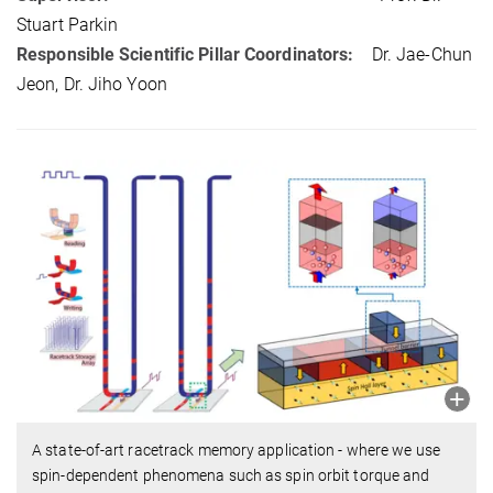
Stuart Parkin
Responsible Scientific Pillar Coordinators:
Dr. Jae-Chun
Jeon, Dr. Jiho Yoon
A state-of-art racetrack memory application - where we use
spin-dependent phenomena such as spin orbit torque and