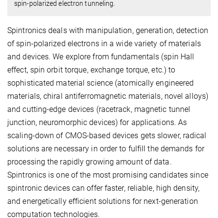
spin-polarized electron tunneling.
Spintronics deals with manipulation, generation, detection
of spin-polarized electrons in a wide variety of materials
and devices. We explore from fundamentals (spin Hall
effect, spin orbit torque, exchange torque, etc.) to
sophisticated material science (atomically engineered
materials, chiral antiferromagnetic materials, novel alloys)
and cutting-edge devices (racetrack, magnetic tunnel
junction, neuromorphic devices) for applications. As
scaling-down of CMOS-based devices gets slower, radical
solutions are necessary in order to fulfill the demands for
processing the rapidly growing amount of data.
Spintronics is one of the most promising candidates since
spintronic devices can offer faster, reliable, high density,
and energetically efficient solutions for next-generation
computation technologies.