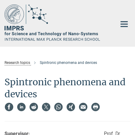
Main-
Content
Research topics
Spintronic phenomena and devices
Spintronic phenomena and
devices
Supervisor:
Prof. Dr.