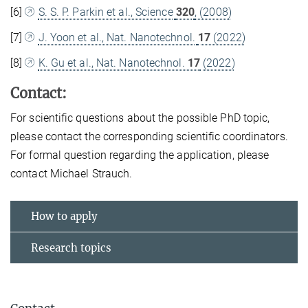
[6]
S. S. P. Parkin et al., Science
320
, (2008)
[7]
J. Yoon et al., Nat. Nanotechnol.
17
(2022)
[8]
K. Gu et al., Nat. Nanotechnol.
17
(2022)
Contact
:
For scientific questions about the possible PhD topic,
please contact the corresponding scientific coordinators.
For formal question regarding the application, please
contact Michael Strauch.
How to apply
Research topics