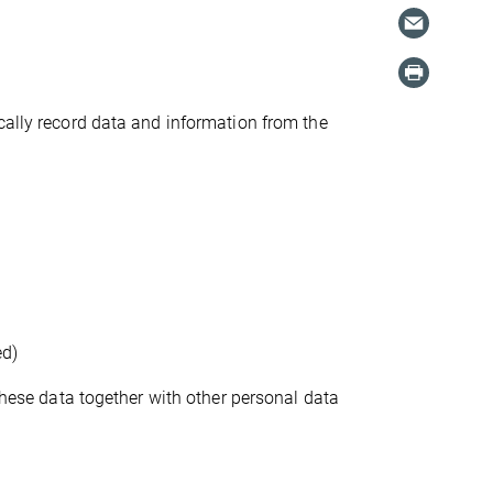
cally record data and information from the
ed)
 these data together with other personal data