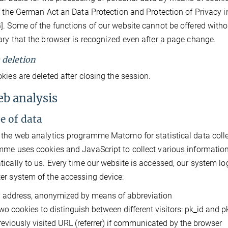
f the German Act an Data Protection and Protection of Privacy 
. Some of the functions of our website cannot be offered without
ry that the browser is recognized even after a page change.
a deletion
kies are deleted after closing the session.
eb analysis
pe of data
the web analytics programme Matomo for statistical data collecti
me uses cookies and JavaScript to collect various information
ically to us. Every time our website is accessed, our system lo
r system of the accessing device:
P address, anonymized by means of abbreviation
wo cookies to distinguish between different visitors: pk_id and 
reviously visited URL (referrer) if communicated by the browser