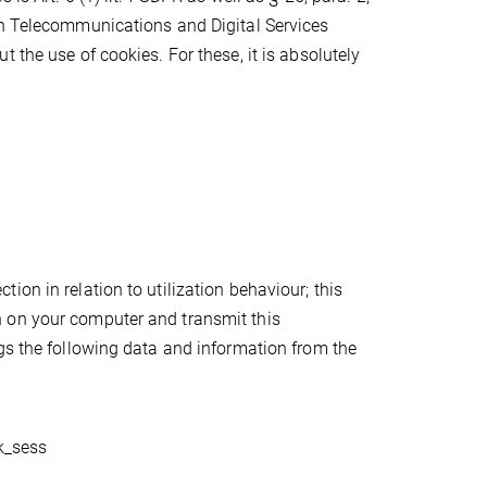
in Telecommunications and Digital Services
 the use of cookies. For these, it is absolutely
on in relation to utilization behaviour; this
 on your computer and transmit this
gs the following data and information from the
pk_sess