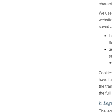
charact
We use 
website
saved a
L
S
S
s
m
Cookies
have fu
the tra
the ful
b. Lega
The leg