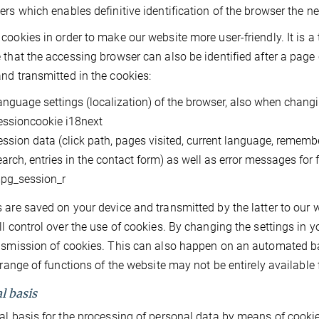
ers which enables definitive identification of the browser the n
cookies in order to make our website more user-friendly. It is a
 that the accessing browser can also be identified after a page 
nd transmitted in the cookies:
anguage settings (localization) of the browser, also when changi
essioncookie i18next
ession data (click path, pages visited, current language, remembe
earch, entries in the contact form) as well as error messages for 
pg_session_r
 are saved on your device and transmitted by the latter to our w
ll control over the use of cookies. By changing the settings in y
nsmission of cookies. This can also happen on an automated basi
l range of functions of the website may not be entirely available 
l basis
al basis for the processing of personal data by means of cookies i