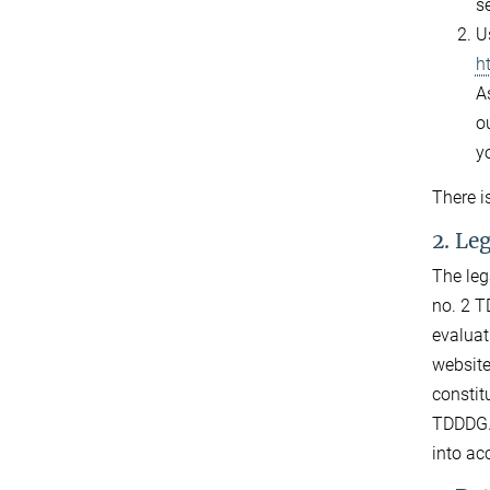
s
U
h
As
ou
y
There i
2. Le
The leg
no. 2 T
evaluat
website
constit
TDDDG. 
into ac