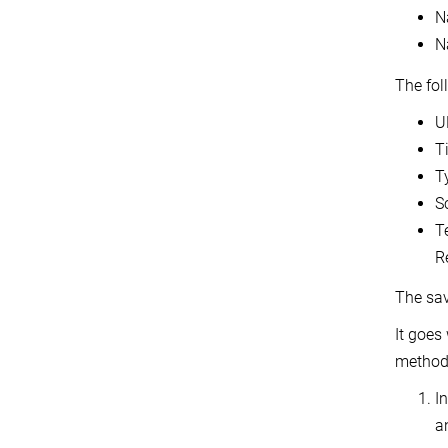
N
N
The fol
U
T
T
S
T
Re
The sav
It goes
methods
In
a