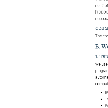
no. 2 o
[TDDDG]
necessa
c. Dat
The coo
B. W
1. Ty
We use 
program
automat
compute
I
T
P