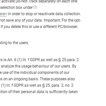
st activate Do-Not-Track separately on each one.
g selection box under
eren
in order to stop or reactivate data collection.
 not save any of your data. Important: For the opt-
If you delete this or use a different PC/browser,
ting to the users.
is Art. 6 (1) lit. f GDPR as well as § 25 para. 2
 analyze the usage behaviour of our users. By
e use of the individual components of our
ess on an ongoing basis. These purposes also
(1) lit. f GDPR as well as § 25, para. 2, no. 2
ion of their personal data is sufficiently taken