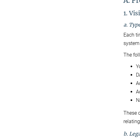
A. Pr
1. Vis
a. Typ
Each ti
system 
The fol
Y
D
A
Ad
N
These d
relating
b. Lega