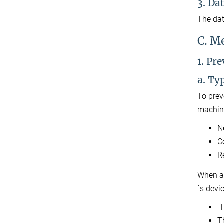
3. Da
The dat
C. M
1. Pr
a. Ty
To prev
machine
N
C
R
When a 
´s devi
T
T