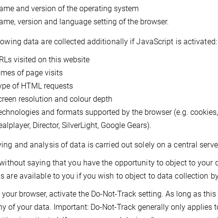
ame and version of the operating system
ame, version and language setting of the browser.
lowing data are collected additionally if JavaScript is activated:
RLs visited on this website
imes of page visits
ype of HTML requests
creen resolution and colour depth
echnologies and formats supported by the browser (e.g. cookies
alplayer, Director, SilverLight, Google Gears).
ing and analysis of data is carried out solely on a central ser
 without saying that you have the opportunity to object to your
 are available to you if you wish to object to data collection by
 your browser, activate the Do-Not-Track setting. As long as this s
ny of your data. Important: Do-Not-Track generally only applies 