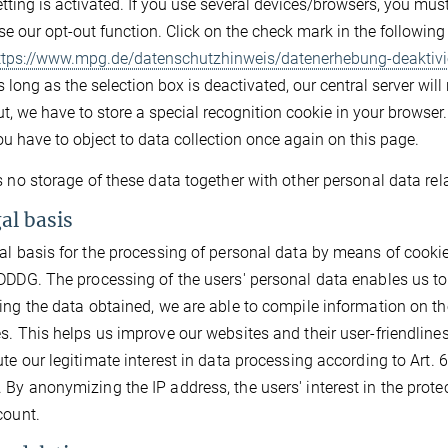
etting is activated. If you use several devices/browsers, you mu
se our opt-out function. Click on the check mark in the followin
ttps://www.mpg.de/datenschutzhinweis/datenerhebung-deaktivi
 long as the selection box is deactivated, our central server will
t, we have to store a special recognition cookie in your browser. 
ou have to object to data collection once again on this page.
s no storage of these data together with other personal data rela
gal basis
al basis for the processing of personal data by means of cookies 
DDDG. The processing of the users' personal data enables us to
ing the data obtained, we are able to compile information on th
s. This helps us improve our websites and their user-friendlin
ute our legitimate interest in data processing according to Art. 6 
By anonymizing the IP address, the users' interest in the protect
count.