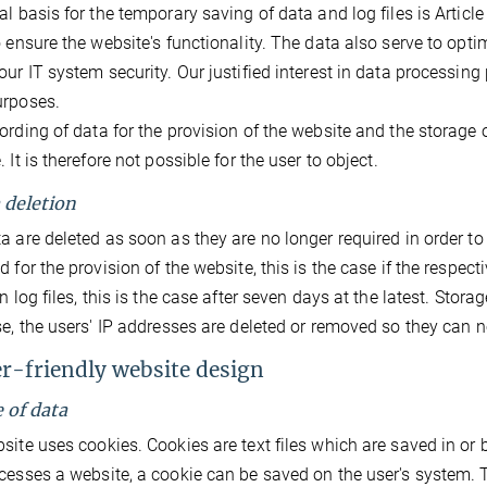
l basis for the temporary saving of data and log files is Article 6
o ensure the website's functionality. The data also serve to opt
our IT system security. Our justified interest in data processing p
urposes.
ording of data for the provision of the website and the storage of
 It is therefore not possible for the user to object.
a deletion
a are deleted as soon as they are no longer required in order to fu
 for the provision of the website, this is the case if the respecti
in log files, this is the case after seven days at the latest. Stor
se, the users' IP addresses are deleted or removed so they can no
er-friendly website design
e of data
site uses cookies. Cookies are text files which are saved in or b
cesses a website, a cookie can be saved on the user's system. T