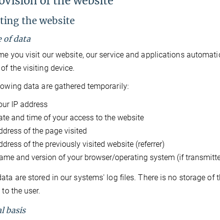
ovision of the website
iting the website
e of data
me you visit our website, our service and applications automati
of the visiting device.
lowing data are gathered temporarily:
our IP address
ate and time of your access to the website
ddress of the page visited
dress of the previously visited website (referrer)
ame and version of your browser/operating system (if transmitt
ata are stored in our systems' log files. There is no storage of
 to the user.
l basis