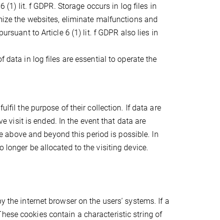
 (1) lit. f GDPR. Storage occurs in log files in
imize the websites, eliminate malfunctions and
ursuant to Article 6 (1) lit. f GDPR also lies in
 data in log files are essential to operate the
lfil the purpose of their collection. If data are
ve visit is ended. In the event that data are
age above and beyond this period is possible. In
 longer be allocated to the visiting device.
y the internet browser on the users’ systems. If a
hese cookies contain a characteristic string of