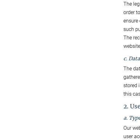
The lega
order t
ensure 
such p
The rec
website.
c. Dat
The dat
gathered
stored 
this ca
2. Us
a. Typ
Our web
user ac