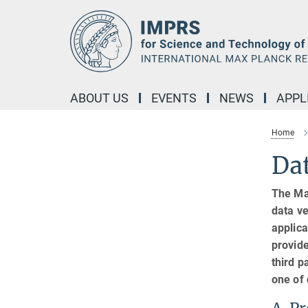
Main-
Content
ABOUT US
EVENTS
NEWS
APPL
Home
Dat
The Ma
data ve
applica
provide
third p
one of 