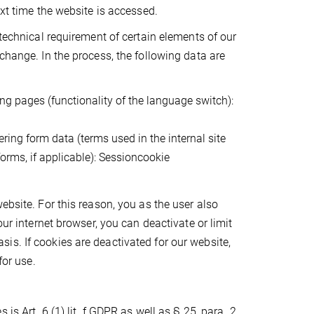
ext time the website is accessed.
 technical requirement of certain elements of our
change. In the process, the following data are
ng pages (functionality of the language switch):
ring form data (terms used in the internal site
forms, if applicable): Sessioncookie
ebsite. For this reason, you as the user also
our internet browser, you can deactivate or limit
s. If cookies are deactivated for our website,
for use.
s Art. 6 (1) lit. f GDPR as well as § 25, para. 2,