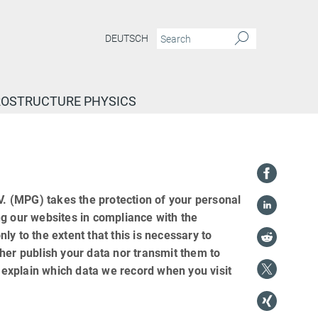
DEUTSCH
ROSTRUCTURE PHYSICS
 (MPG) takes the protection of your personal
ng our websites in compliance with the
nly to the extent that this is necessary to
her publish your data nor transmit them to
e explain which data we record when you visit