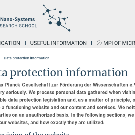
ICATION
USEFUL INFORMATION
MPI OF MIC
Data protection information
a protection information
x-Planck-Gesellschaft zur Förderung der Wissenschaften e.V.
ry seriously. We process personal data gathered when visiti
ble data protection legislation and, as a matter of principle, o
 a functioning website and our content and services. We neit
arties on an unauthorized basis. In the following sections, w
our websites, and how exactly they are utilized: