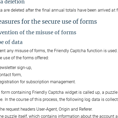
ta deletion
a are deleted after the final annual totals have been arrived at f
easures for the secure use of forms
evention of the misuse of forms
pe of data
ent any misuse of forms, the Friendly Captcha function is used
 use of the forms offered:
ewsletter sign-up,
ontact form,
egistration for subscription management.
form containing Friendly Captcha widget is called up, a puzzle 
ce. In the course of this process, the following log data is colle
he request headers User-Agent, Origin and Referer.
he puzzle itself, which contains information about the account and