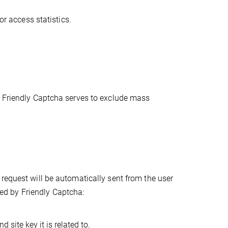
or access statistics.
. Friendly Captcha serves to exclude mass
request will be automatically sent from the user
cted by Friendly Captcha:
 site key it is related to.