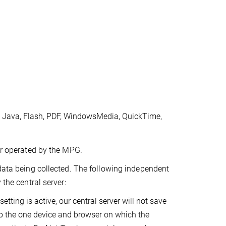
, Java, Flash, PDF, WindowsMedia, QuickTime,
ver operated by the MPG.
 data being collected. The following independent
 the central server:
etting is active, our central server will not save
to the one device and browser on which the