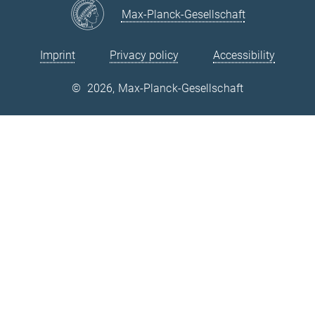
Max-Planck-Gesellschaft
Imprint
Privacy policy
Accessibility
©
2026, Max-Planck-Gesellschaft