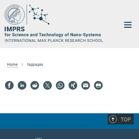
Main-
Content
Home
tagpages
TOP