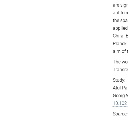
are sig
antifer
the spa
applied
Chiral 
Planck 
aim of 
The wor
Transre
Study:
Atul Pa
Georg W
10.102
Source