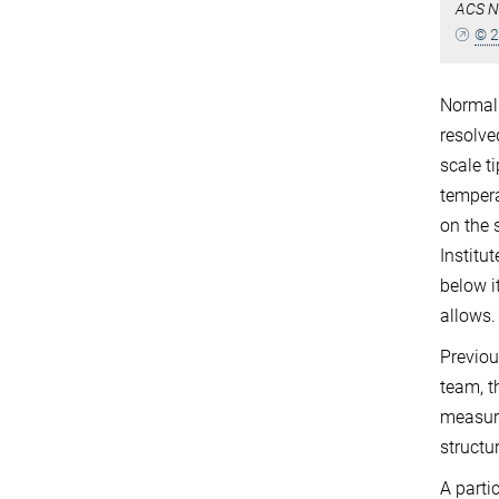
ACS N
© 2
Normal 
resolve
scale t
tempera
on the 
Institu
below i
allows.
Previou
team, t
measure
structu
A parti