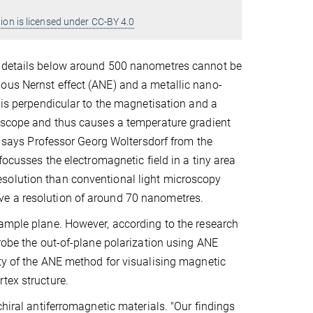
ion is licensed under CC-BY 4.0
d details below around 500 nanometres cannot be
ous Nernst effect (ANE) and a metallic nano-
t is perpendicular to the magnetisation and a
roscope and thus causes a temperature gradient
," says Professor Georg Woltersdorf from the
focusses the electromagnetic field in a tiny area
solution than conventional light microscopy
ve a resolution of around 70 nanometres.
sample plane. However, according to the research
probe the out-of-plane polarization using ANE
ity of the ANE method for visualising magnetic
rtex structure.
chiral antiferromagnetic materials. "Our findings