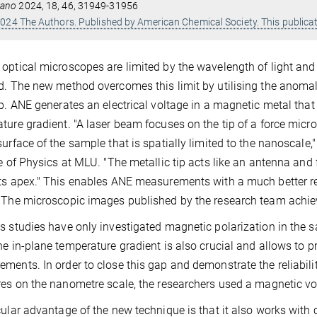
ano
2024, 18, 46, 31949-31956
024 The Authors. Published by American Chemical Society. This publicat
optical microscopes are limited by the wavelength of light an
d. The new method overcomes this limit by utilising the anomal
ip. ANE generates an electrical voltage in a magnetic metal tha
ture gradient. "A laser beam focuses on the tip of a force mic
surface of the sample that is spatially limited to the nanoscale
te of Physics at MLU. "The metallic tip acts like an antenna and 
ts apex." This enables ANE measurements with a much better re
 The microscopic images published by the research team achie
s studies have only investigated magnetic polarization in the 
he in-plane temperature gradient is also crucial and allows to 
ments. In order to close this gap and demonstrate the reliabil
res on the nanometre scale, the researchers used a magnetic vo
cular advantage of the new technique is that it also works with 