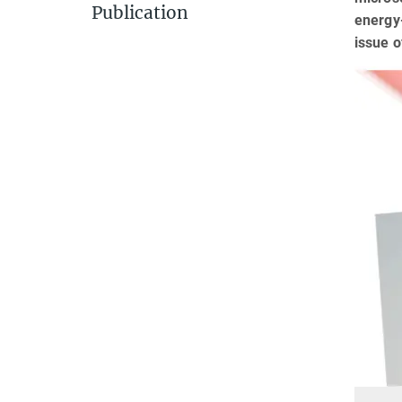
Publication
energy-
issue o