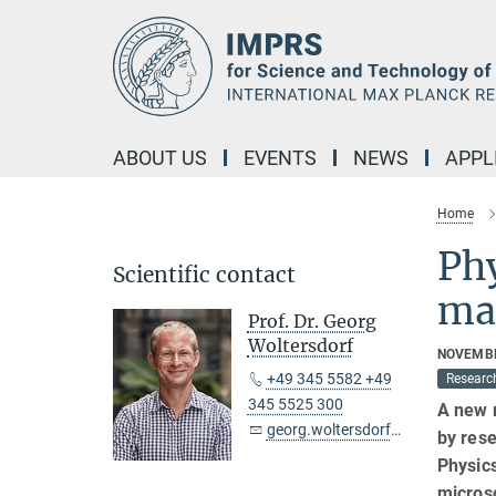
Main-
Content
ABOUT US
EVENTS
NEWS
APPL
Home
Phy
Scientific contact
mag
Prof. Dr. Georg
Woltersdorf
NOVEMBE
+49 345 5582 +49
Researc
345 5525 300
A new 
georg.woltersdorf@mpi-halle.mpg.de
by rese
Physic
microsc