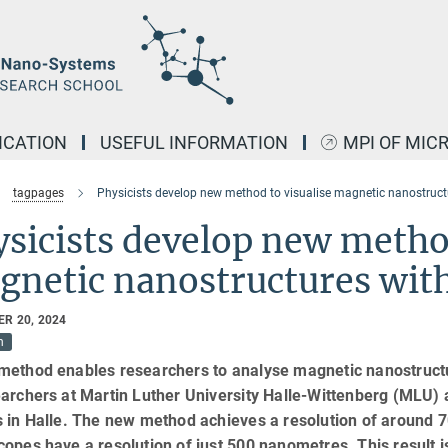
ICATION
USEFUL INFORMATION
MPI OF MIC
tagpages
Physicists develop new method to visualise magnetic nanostructu
sicists develop new method
netic nanostructures with
R 20, 2024
h
method enables researchers to analyse magnetic nanostructur
archers at Martin Luther University Halle-Wittenberg (MLU) 
s in Halle. The new method achieves a resolution of around 
opes have a resolution of just 500 nanometres. This result i