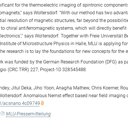
nificant for the thermoelectric imaging of spintronic component
romagnets," says Woltersdorf. "With our method has two advant
tial resolution of magnetic structures, far beyond the possibilit
 to chiral antiferromagnetic systems, which will directly benefit
Electronics’," says Woltersdorf. Together with Freie Universität 
Institute of Microstructure Physics in Halle, MLU is applying for
the research is to lay the foundations for new concepts for the el
k was funded by the German Research Foundation (DFG) as part
gio (CRC TRR) 227, Project-1D 328545488.
ndey, Jitul Deka, Jiho Yoon, Anagha Mathew, Chris Koerner, Rouv
oltersdorf: Anomalous Nernst effect based near field imaging 
1/acsnano.4c09749
:
MLU-Pressemitteilung