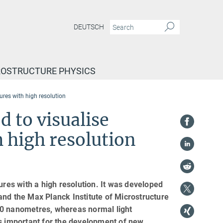
DEUTSCH
ROSTRUCTURE PHYSICS
res with high resolution
 to visualise
 high resolution
es with a high resolution. It was developed
and the Max Planck Institute of Microstructure
70 nanometres, whereas normal light
s important for the development of new,