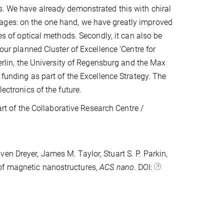
s. We have already demonstrated this with chiral
ages: on the one hand, we have greatly improved
ies of optical methods. Secondly, it can also be
 our planned Cluster of Excellence 'Centre for
Berlin, the University of Regensburg and the Max
 funding as part of the Excellence Strategy. The
ectronics of the future.
 of the Collaborative Research Centre /
en Dreyer, James M. Taylor, Stuart S. P. Parkin,
of magnetic nanostructures,
ACS nano
. DOI: