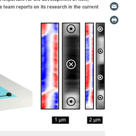
 team reports on its research in the current