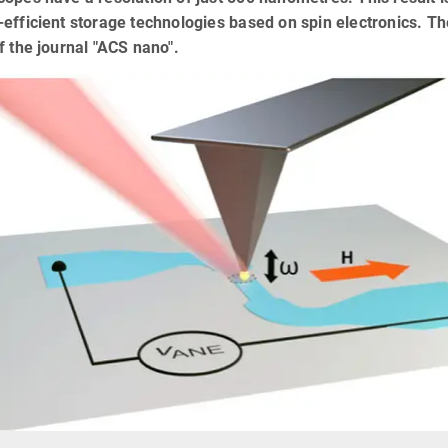
efficient storage technologies based on spin electronics. The
f the journal "ACS nano".