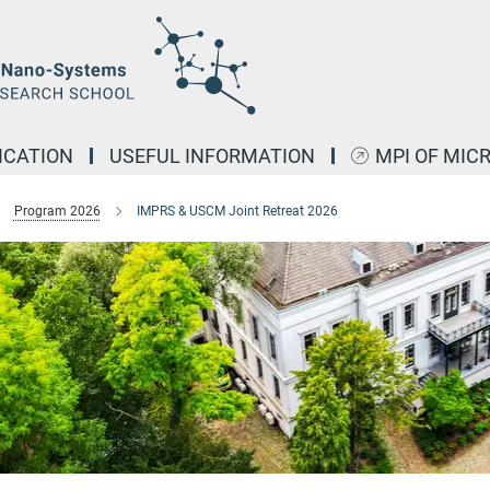
ICATION
USEFUL INFORMATION
MPI OF MIC
Program 2026
IMPRS & USCM Joint Retreat 2026