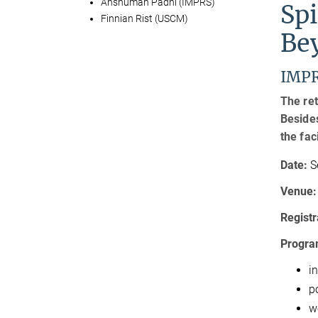
Anshuman Padhi (IMPRS)
Sp
Finnian Rist (USCM)
Be
IMPR
The ret
Besides
the fac
Date:
S
Venue:
Registr
Program
in
p
w