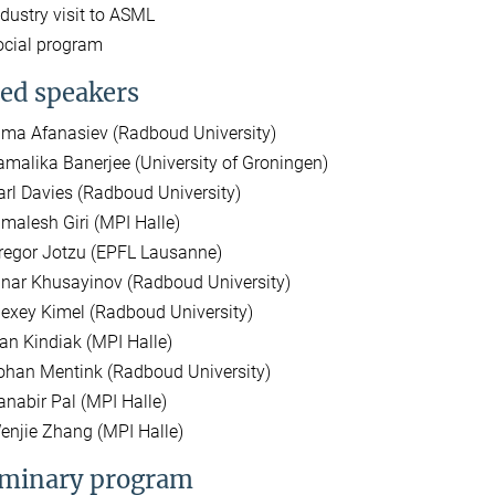
ndustry visit to ASML
ocial program
ted speakers
ima Afanasiev (Radboud University)
amalika Banerjee (University of Groningen)
arl Davies (Radboud University)
imalesh Giri (MPI Halle)
regor Jotzu (EPFL Lausanne)
inar Khusayinov (Radboud University)
lexey Kimel (Radboud University)
van Kindiak (MPI Halle)
ohan Mentink (Radboud University)
anabir Pal (MPI Halle)
enjie Zhang (MPI Halle)
iminary program