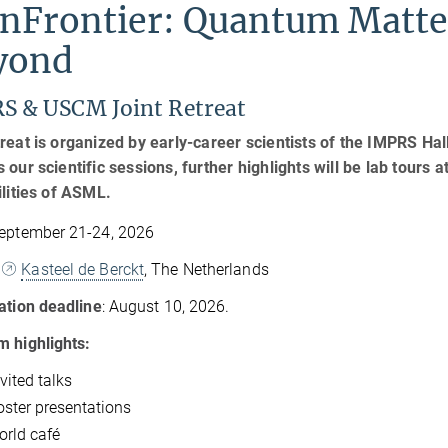
inFrontier: Quantum Matte
yond
S & USCM Joint Retreat
reat is organized by early-career scientists of the IMPRS H
 our scientific sessions, further highlights will be lab tours 
ilities of ASML.
eptember 21-24, 2026
Kasteel de Berckt
, The Netherlands
ation deadline
: August 10, 2026.
 highlights:
vited talks
oster presentations
orld café