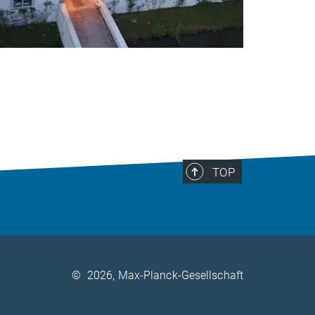
TOP
©
2026, Max-Planck-Gesellschaft