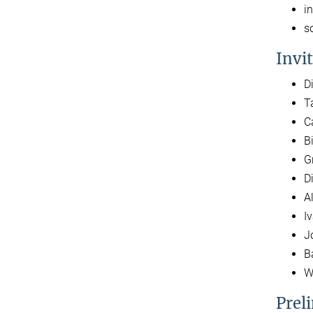
i
s
Invi
D
T
C
B
G
D
A
I
J
B
W
Prel