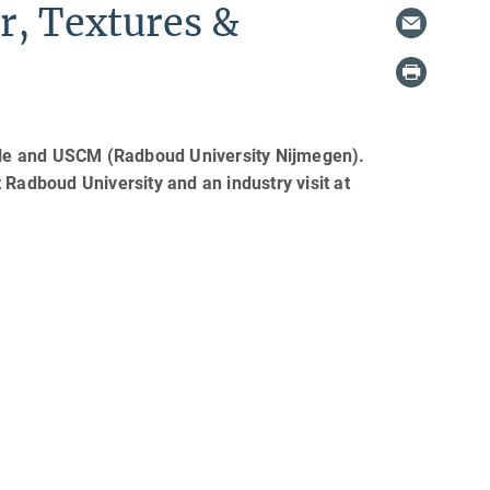
r, Textures &
alle and USCM (Radboud University Nijmegen).
at Radboud University and an industry visit at