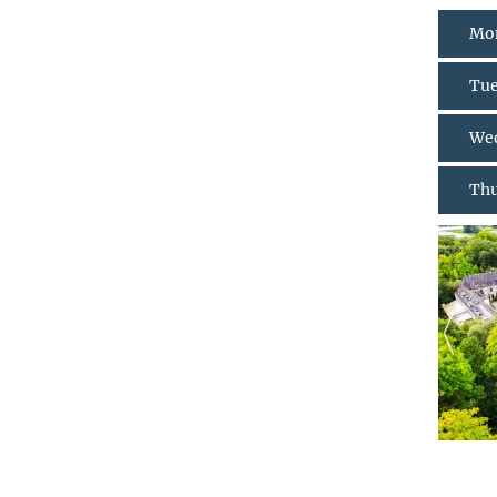
Mon
Tue
Wed
Thu