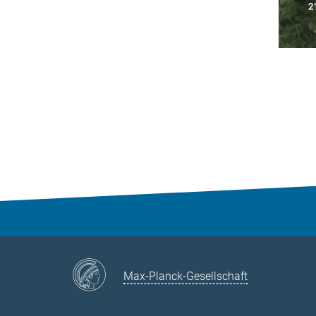
Max-Planck-Gesellschaft