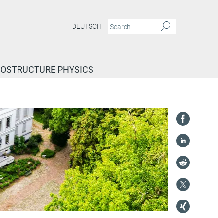
DEUTSCH
ROSTRUCTURE PHYSICS