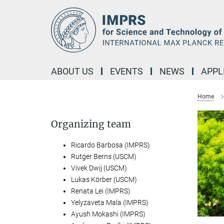
Main-
Content
ABOUT US
EVENTS
NEWS
APPL
Home
Organizing team
Ricardo Barbosa (IMPRS)
Rutger Berns (USCM)
Vivek Dwij (USCM)
Lukas Körber (USCM)
Renata Lei (IMPRS)
Yelyzaveta Mala (IMPRS)
Ayush Mokashi (IMPRS)