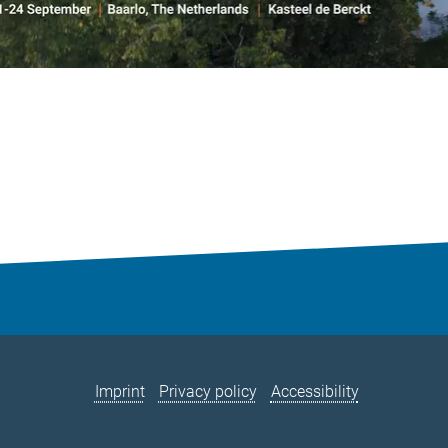
Imprint
Privacy policy
Accessibility