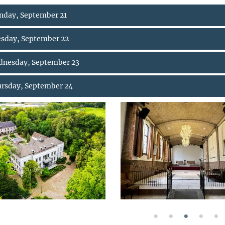
day, September 21
sday, September 22
nesday, September 23
rsday, September 24